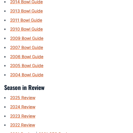
2014 Bowl Guide
2013 Bowl Guide
2011 Bowl Guide
2010 Bowl Guide
2009 Bowl Guide
2007 Bowl Guide
2006 Bowl Guide
2005 Bowl Guide
2004 Bowl Guide
Season in Review
2025 Review
2024 Review
2023 Review
2022 Review