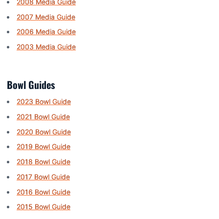
2008 Media Guide
2007 Media Guide
2006 Media Guide
2003 Media Guide
Bowl Guides
2023 Bowl Guide
2021 Bowl Guide
2020 Bowl Guide
2019 Bowl Guide
2018 Bowl Guide
2017 Bowl Guide
2016 Bowl Guide
2015 Bowl Guide