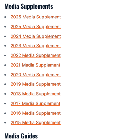
Media Supplements
2026 Media Supplement
2025 Media Supplement
2024 Media Supplement
2023 Media Supplement
2022 Media Supplement
2021 Media Supplement
2020 Media Supplement
2019 Media Supplement
2018 Media Supplement
2017 Media Supplement
2016 Media Supplement
2015 Media Supplement
Media Guides