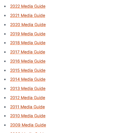
2022 Media Guide
2021 Media Guide
2020 Media Guide
2019 Media Guide
2018 Media Guide
2017 Media Guide
2016 Media Guide
2015 Media Guide
2014 Media Guide
2013 Media Guide
2012 Media Guide
2011 Media Guide
2010 Media Guide
2009 Media Guide