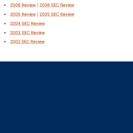
2006 Review
|
2006 SEC Review
2005 Review
|
2005 SEC Review
2004 SEC Review
2003 SEC Review
2002 SEC Review
Opens in a new window
Opens in a new window
Opens in a new window
Opens in a new window
Opens in a new window