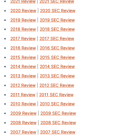
2021 Review
|
2021 SEC Review
2020 Review
|
2020 SEC Review
2019 Review
|
2019 SEC Review
2018 Review
|
2018 SEC Review
2017 Review
|
2017 SEC Review
2016 Review
|
2016 SEC Review
2015 Review
|
2015 SEC Review
2014 Review
|
2014 SEC Review
2013 Review
|
2013 SEC Review
2012 Review
|
2012 SEC Review
2011 Review
|
2011 SEC Review
2010 Review
|
2010 SEC Review
2009 Review
|
2009 SEC Review
2008 Review
|
2008 SEC Review
2007 Review
|
2007 SEC Review