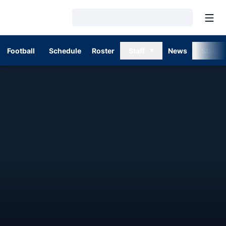
Open
Loading…
Football
Schedule
Roster
Staff
News
Stats