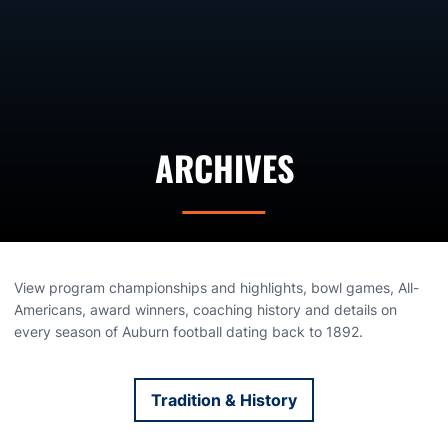
ARCHIVES
View program championships and highlights, bowl games, All-
Americans, award winners, coaching history and details on
every season of Auburn football dating back to 1892.
Tradition & History
Opens in a new window