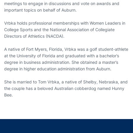
meetings to engage in discussions and vote on awards and
important topics on behalf of Auburn.
Vrbka holds professional memberships with Women Leaders in
College Sports and the National Association of Collegiate
Directors of Athletics (NACDA).
A native of Fort Myers, Florida, Vrbka was a golf student-athlete
at the University of Florida and graduated with a bachelor’s
degree in business administration. She obtained a master’s
degree in higher education administration from Auburn.
She is married to Tom Vrbka, a native of Shelby, Nebraska, and
the couple has a beloved Australian cobberdog named Hunny
Bee.