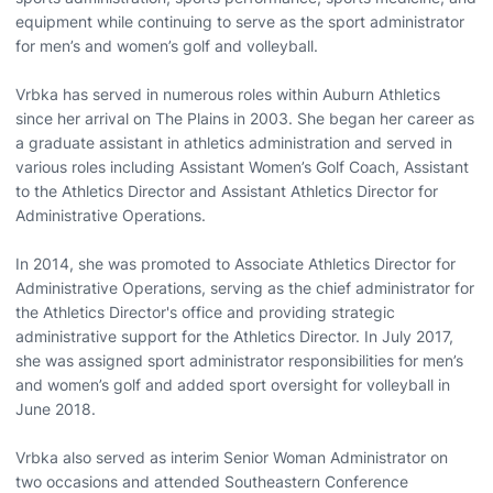
equipment while continuing to serve as the sport administrator
for men’s and women’s golf and volleyball.
Vrbka has served in numerous roles within Auburn Athletics
since her arrival on The Plains in 2003. She began her career as
a graduate assistant in athletics administration and served in
various roles including Assistant Women’s Golf Coach, Assistant
to the Athletics Director and Assistant Athletics Director for
Administrative Operations.
In 2014, she was promoted to Associate Athletics Director for
Administrative Operations, serving as the chief administrator for
the Athletics Director's office and providing strategic
administrative support for the Athletics Director. In July 2017,
she was assigned sport administrator responsibilities for men’s
and women’s golf and added sport oversight for volleyball in
June 2018.
Vrbka also served as interim Senior Woman Administrator on
two occasions and attended Southeastern Conference