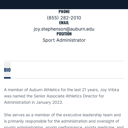
PHONE
(855) 282-2010
EMAIL
joy.stephenson@auburn.edu
POSITION
Sport Administrator
BIO
A member of Auburn Athletics for the last 21 years, Joy Vrbka
was named the Senior Associate Athletics Director for
Administration in January 2023.
She serves as a member of the executive leadership team and
is primarily responsible for the administration and oversight of
sports administration, sports performance, sports medicine, and