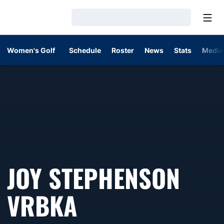
Open
Loading…
Women's Golf
Schedule
Roster
News
Stats
Media
JOY STEPHENSON
VRBKA