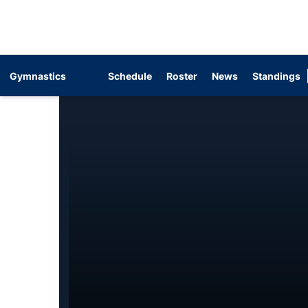
Gymnastics
Schedule
Roster
News
Standings