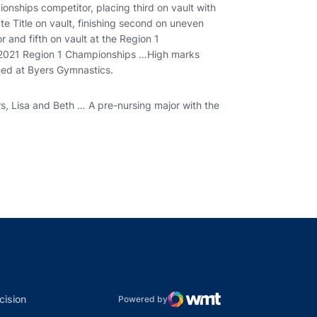
ships competitor, placing third on vault with
e Title on vault, finishing second on uneven
r and fifth on vault at the Region 1
 2021 Region 1 Championships …High marks
ned at Byers Gymnastics.
s, Lisa and Beth … A pre-nursing major with the
indow
ns in a new window
dow
Opens in a new window
cision
Powered by
WMT Digital
Opens in a new window