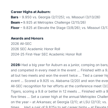
Career Highs at Auburn:
Bars
– 9.950 vs. Georgia (2/7/25); vs. Missouri (3/13/26)
Beam –
9.925 at Metroplex Challenge (2/15/26)
Floor
– 9.825 at Elevate the Stage (3/8/26); vs. Missouri (3/
Awards and Honors
2026 All-SEC
2026 SEC Academic Honor Roll
2024-25 First-Year SEC Academic Honor Roll
2026:
Had a big year for Auburn as a junior, comping on ba
and competed in every meet in the event … Finished with a 9
all but two meets and won the event twice … Tied a career hig
event … Scored a 9.925 vs. Alabama (2/20) and won the event
All-SEC recognition for her efforts at the conference meet (
Tigers, scoring a 9.8 or better in 12 meets … Finished with 
five times … Set a career high at the annual Metroplex Challe
on the year – at Arkansas; at Georgia (2/1); at LSU (2/13); vs.
times … Had a pair of 9.825s to set career highs – at Elevate 