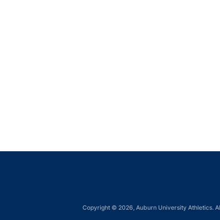
Copyright © 2026, Auburn University Athletics. Al