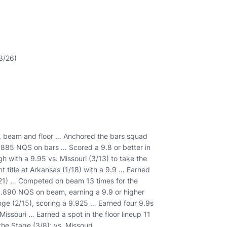
13/26)
rs, beam and floor … Anchored the bars squad
.885 NQS on bars … Scored a 9.8 or better in
h with a 9.95 vs. Missouri (3/13) to take the
 title at Arkansas (1/18) with a 9.9 … Earned
3/21) … Competed on beam 13 times for the
a 9.890 NQS on beam, earning a 9.9 or higher
nge (2/15), scoring a 9.925 … Earned four 9.9s
 Missouri … Earned a spot in the floor lineup 11
the Stage (3/8); vs. Missouri.