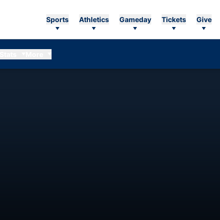
Sports
Athletics
Gameday
Tickets
Give
Stats
More