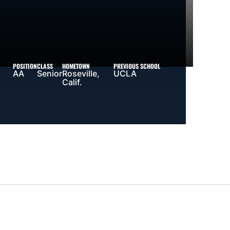
POSITION
CLASS
HOMETOWN
PREVIOUS SCHOOL
AA
Senior
Roseville,
UCLA
Calif.