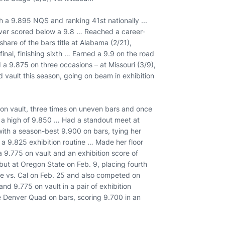
h a 9.895 NQS and ranking 41st nationally ...
never scored below a 9.8 … Reached a career-
share of the bars title at Alabama (2/21),
nal, finishing sixth … Earned a 9.9 on the road
a 9.875 on three occasions – at Missouri (3/9),
vault this season, going on beam in exhibition
s on vault, three times on uneven bars and once
g a high of 9.850 … Had a standout meet at
 with a season-best 9.900 on bars, tying her
a 9.825 exhibition routine … Made her floor
 9.775 on vault and an exhibition score of
ut at Oregon State on Feb. 9, placing fourth
ne vs. Cal on Feb. 25 and also competed on
nd 9.775 on vault in a pair of exhibition
 Denver Quad on bars, scoring 9.700 in an