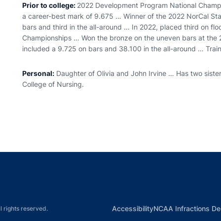
Prior to college:
2022 Development Program National Champion
a career-best mark of 9.675 … Winner of the 2022 NorCal Stat
bars and third in the all-around … In 2022, placed third on floo
Championships … Won the bronze on the uneven bars at the
included a 9.725 on bars and 38.100 in the all-around … Trai
Personal:
Daughter of Olivia and John Irvine … Has two sister
College of Nursing.
Opens in a new window
Opens in a new window
Opens in a new window
Opens in a new w
Ope
Opens in a new win
Accessibility
NCAA Infractions De
l rights reserved.