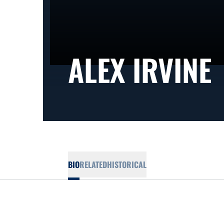
ALEX IRVINE
BIO
RELATED
HISTORICAL