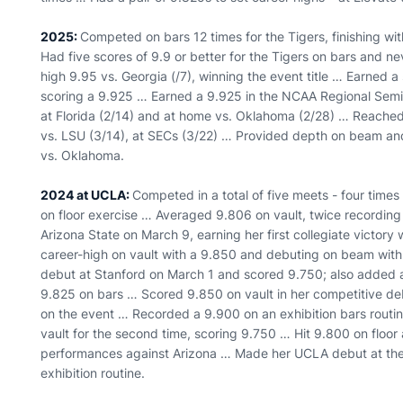
2025:
Competed on bars 12 times for the Tigers, finishing wit
Had five scores of 9.9 or better for the Tigers on bars and 
high 9.95 vs. Georgia (/7), winning the event title … Earned a 
scoring a 9.925 … Earned a 9.925 in the NCAA Regional Semifi
at Florida (2/14) and at home vs. Oklahoma (2/28) … Reached 
vs. LSU (3/14), at SECs (3/22) … Provided depth on beam and 
vs. Oklahoma.
2024 at UCLA:
Competed in a total of five meets - four time
on floor exercise … Averaged 9.806 on vault, twice recordin
Arizona State on March 9, earning her first collegiate victory
career-high on vault with a 9.850 and debuting on beam with 
debut at Stanford on March 1 and scored 9.750; also added a
9.825 on bars … Scored 9.850 on vault in her competitive deb
on the event … Recorded a 9.900 on an exhibition bars routi
vault for the second time, scoring 9.750 … Hit 9.800 on floor a
performances against Arizona … Made her UCLA debut at the
exhibition routine.