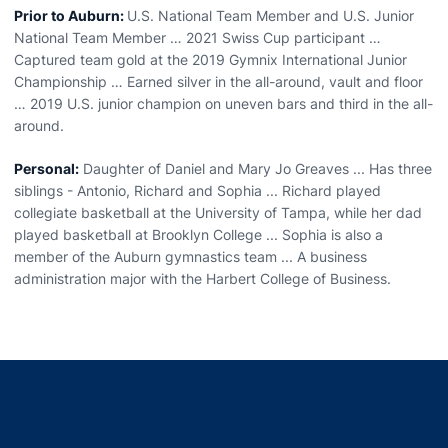
Prior to Auburn:
U.S. National Team Member and U.S. Junior
National Team Member … 2021 Swiss Cup participant …
Captured team gold at the 2019 Gymnix International Junior
Championship … Earned silver in the all-around, vault and floor
… 2019 U.S. junior champion on uneven bars and third in the all-
around.
Personal:
Daughter of Daniel and Mary Jo Greaves ... Has three
siblings - Antonio, Richard and Sophia ... Richard played
collegiate basketball at the University of Tampa, while her dad
played basketball at Brooklyn College ... Sophia is also a
member of the Auburn gymnastics team ... A business
administration major with the Harbert College of Business.
Opens in a new window