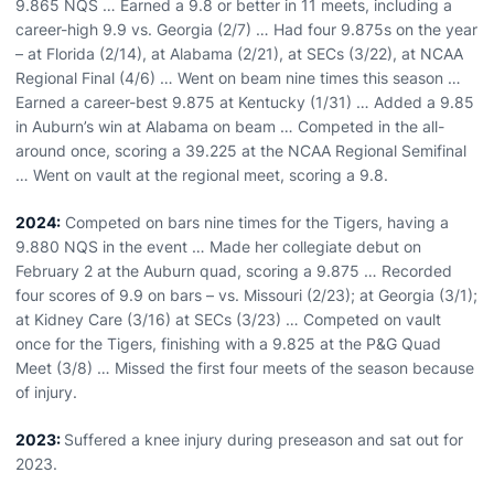
9.865 NQS … Earned a 9.8 or better in 11 meets, including a
career-high 9.9 vs. Georgia (2/7) … Had four 9.875s on the year
– at Florida (2/14), at Alabama (2/21), at SECs (3/22), at NCAA
Regional Final (4/6) … Went on beam nine times this season …
Earned a career-best 9.875 at Kentucky (1/31) … Added a 9.85
in Auburn’s win at Alabama on beam … Competed in the all-
around once, scoring a 39.225 at the NCAA Regional Semifinal
… Went on vault at the regional meet, scoring a 9.8.
2024:
Competed on bars nine times for the Tigers, having a
9.880 NQS in the event … Made her collegiate debut on
February 2 at the Auburn quad, scoring a 9.875 … Recorded
four scores of 9.9 on bars – vs. Missouri (2/23); at Georgia (3/1);
at Kidney Care (3/16) at SECs (3/23) … Competed on vault
once for the Tigers, finishing with a 9.825 at the P&G Quad
Meet (3/8) … Missed the first four meets of the season because
of injury.
2023:
Suffered a knee injury during preseason and sat out for
2023.