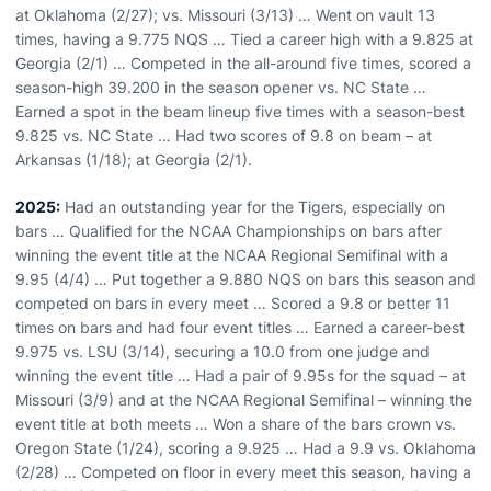
at Oklahoma (2/27); vs. Missouri (3/13) … Went on vault 13
times, having a 9.775 NQS … Tied a career high with a 9.825 at
Georgia (2/1) … Competed in the all-around five times, scored a
season-high 39.200 in the season opener vs. NC State …
Earned a spot in the beam lineup five times with a season-best
9.825 vs. NC State … Had two scores of 9.8 on beam – at
Arkansas (1/18); at Georgia (2/1).
2025:
Had an outstanding year for the Tigers, especially on
bars … Qualified for the NCAA Championships on bars after
winning the event title at the NCAA Regional Semifinal with a
9.95 (4/4) … Put together a 9.880 NQS on bars this season and
competed on bars in every meet … Scored a 9.8 or better 11
times on bars and had four event titles … Earned a career-best
9.975 vs. LSU (3/14), securing a 10.0 from one judge and
winning the event title … Had a pair of 9.95s for the squad – at
Missouri (3/9) and at the NCAA Regional Semifinal – winning the
event title at both meets … Won a share of the bars crown vs.
Oregon State (1/24), scoring a 9.925 … Had a 9.9 vs. Oklahoma
(2/28) … Competed on floor in every meet this season, having a