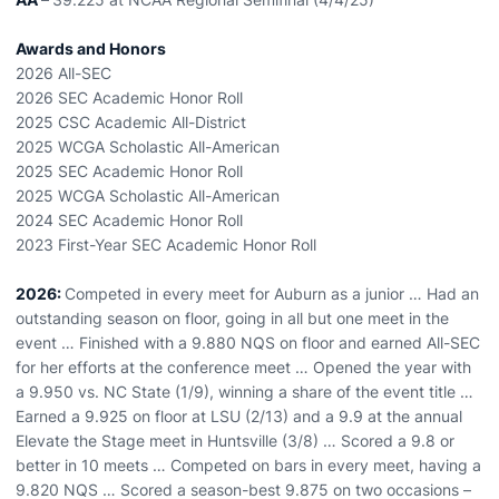
Awards and Honors
2026 All-SEC
2026 SEC Academic Honor Roll
2025 CSC Academic All-District
2025 WCGA Scholastic All-American
2025 SEC Academic Honor Roll
2025 WCGA Scholastic All-American
2024 SEC Academic Honor Roll
2023 First-Year SEC Academic Honor Roll
2026:
Competed in every meet for Auburn as a junior … Had an
outstanding season on floor, going in all but one meet in the
event … Finished with a 9.880 NQS on floor and earned All-SEC
for her efforts at the conference meet … Opened the year with
a 9.950 vs. NC State (1/9), winning a share of the event title …
Earned a 9.925 on floor at LSU (2/13) and a 9.9 at the annual
Elevate the Stage meet in Huntsville (3/8) … Scored a 9.8 or
better in 10 meets … Competed on bars in every meet, having a
9.820 NQS … Scored a season-best 9.875 on two occasions –