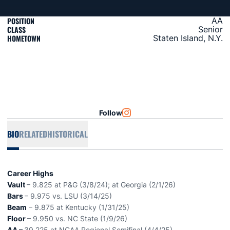
POSITION
AA
CLASS
Senior
HOMETOWN
Staten Island, N.Y.
Follow
OPENS IN A NEW WINDOW
INSTAGRAM
BIO
RELATED
HISTORICAL
Career Highs
Vault
– 9.825 at P&G (3/8/24); at Georgia (2/1/26)
Bars
– 9.975 vs. LSU (3/14/25)
Beam
– 9.875 at Kentucky (1/31/25)
Floor
– 9.950 vs. NC State (1/9/26)
AA –
39.225 at NCAA Regional Semifinal (4/4/25)