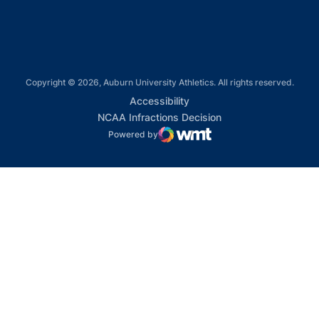
Copyright © 2026, Auburn University Athletics. All rights reserved.
Opens in a new window
Accessibility
Opens in a new win
NCAA Infractions Decision
Powered by
WMT Digital
Opens in a new window