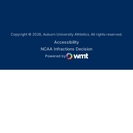
Copyright © 2026, Auburn University Athletics. All rights reserved.
Opens in a new window
Accessibility
Opens in a new win
NCAA Infractions Decision
Powered by
WMT Digital
Opens in a new window