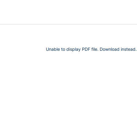
Unable to display PDF file.
Download
instead.