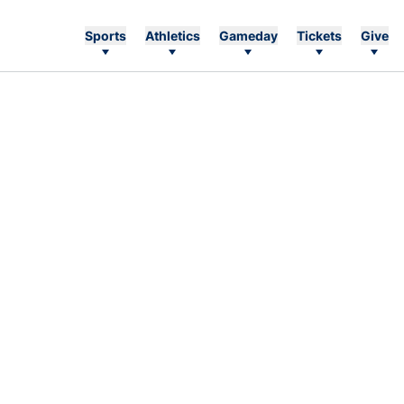
Sports
Athletics
Gameday
Tickets
Give