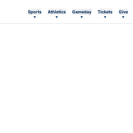
Sports
Athletics
Gameday
Tickets
Give