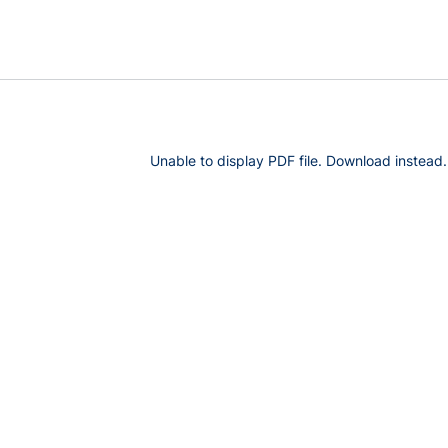
Unable to display PDF file.
Download
instead.