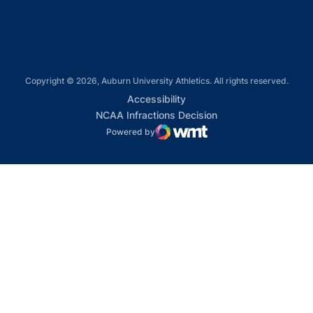
Copyright © 2026, Auburn University Athletics. All rights reserved.
Opens in a new window
Accessibility
Opens in a new win
NCAA Infractions Decision
Powered by
WMT Digital
Opens in a new window