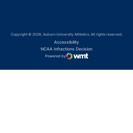
Copyright © 2026, Auburn University Athletics. All rights reserved.
Opens in a new window
Accessibility
Opens in a new win
NCAA Infractions Decision
Powered by
WMT Digital
Opens in a new window