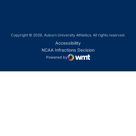
Copyright © 2026, Auburn University Athletics. All rights reserved.
Opens in a new window
Accessibility
Opens in a new win
NCAA Infractions Decision
Powered by
WMT Digital
Opens in a new window