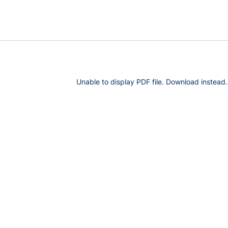
Unable to display PDF file.
Download
instead.