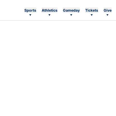
Sports
Athletics
Gameday
Tickets
Give