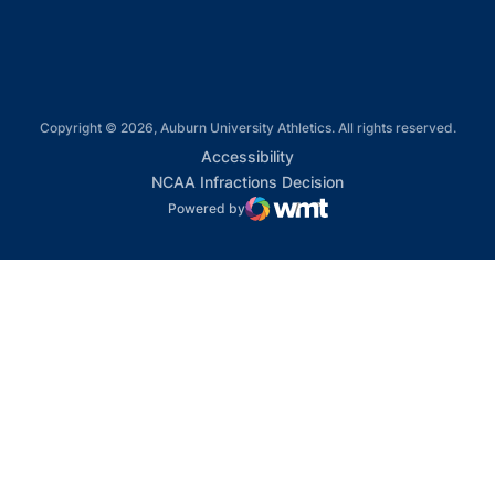
Copyright © 2026, Auburn University Athletics. All rights reserved.
Opens in a new window
Accessibility
Opens in a new win
NCAA Infractions Decision
Powered by
WMT Digital
Opens in a new window