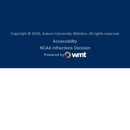
Copyright © 2026, Auburn University Athletics. All rights reserved.
Opens in a new window
Accessibility
Opens in a new win
NCAA Infractions Decision
Powered by
WMT Digital
Opens in a new window