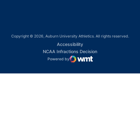
Copyright © 2026, Auburn University Athletics. All rights reserved.
Opens in a new window
Accessibility
Opens in a new win
NCAA Infractions Decision
Powered by
WMT Digital
Opens in a new window