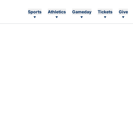
Sports
Athletics
Gameday
Tickets
Give