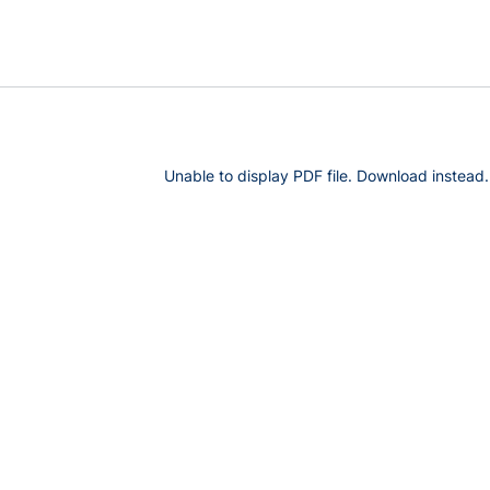
Unable to display PDF file.
Download
instead.