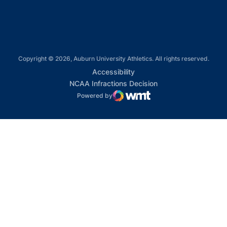
Copyright © 2026, Auburn University Athletics. All rights reserved.
Opens in a new window
Accessibility
Opens in a new win
NCAA Infractions Decision
Powered by
WMT Digital
Opens in a new window