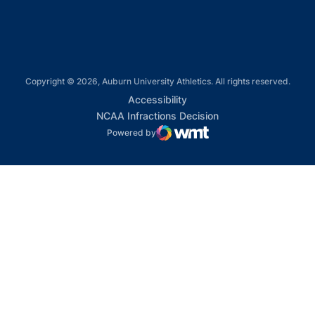
Copyright © 2026, Auburn University Athletics. All rights reserved.
Opens in a new window
Accessibility
Opens in a new win
NCAA Infractions Decision
Powered by
WMT Digital
Opens in a new window