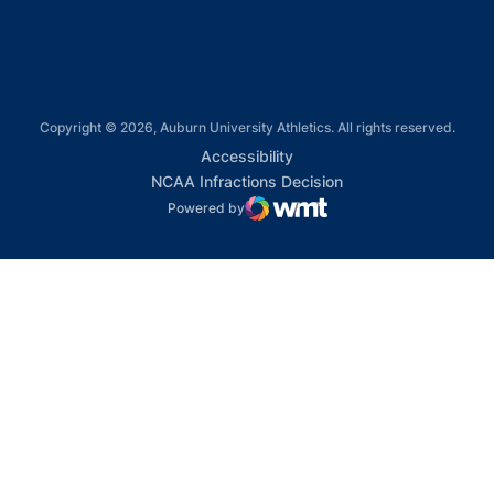
Copyright © 2026, Auburn University Athletics. All rights reserved.
Opens in a new window
Accessibility
Opens in a new win
NCAA Infractions Decision
Powered by
WMT Digital
Opens in a new window