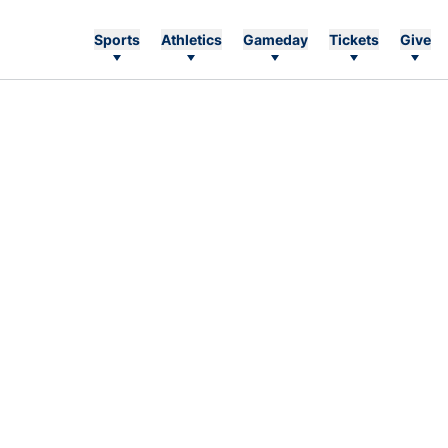
Sports
Athletics
Gameday
Tickets
Give