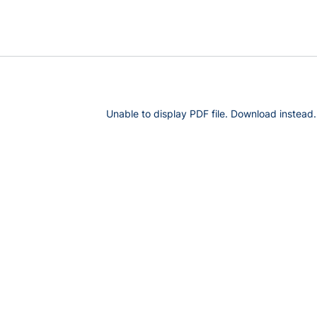
Unable to display PDF file.
Download
instead.