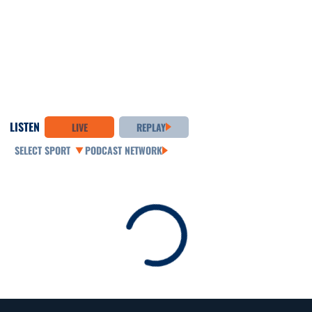
LISTEN
LIVE
REPLAY
Open Audio Dropdown
PODCAST NETWORK
Loading