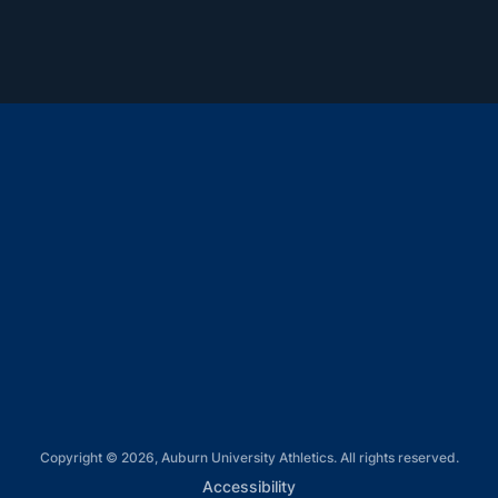
Opens in a new window
Opens in a new window
Opens in a new window
Opens in a new window
Opens in a new window
Copyright © 2026, Auburn University Athletics. All rights reserved.
Opens in a new window
Accessibility