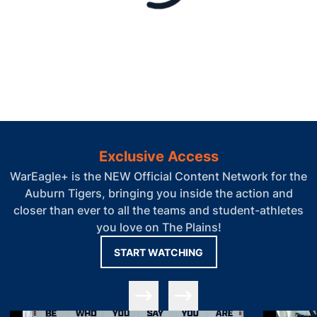
Exclusive Access
WarEagle+ is the NEW Official Content Network for the
Auburn Tigers, bringing you inside the action and
closer than ever to all the teams and student-athletes
you love on The Plains!
OPENS IN A NEW WIN
START WATCHING
Slide Previous
Slide Next