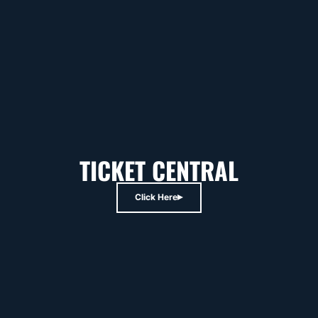
TICKET CENTRAL
Click Here
Opens in a new window