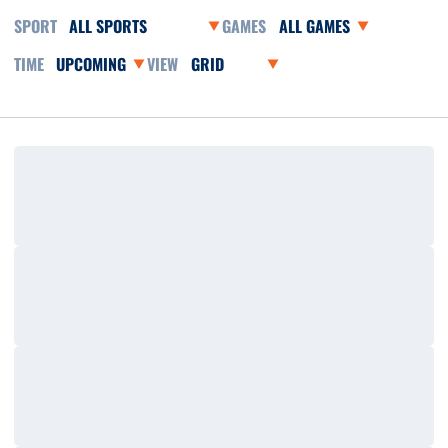
Open Sports Dropdown
Open Games Dropdown
Open Event Time Dropdown
Open View Dropdown
Loading…