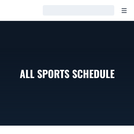
Open
Loading…
ALL SPORTS SCHEDULE