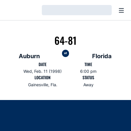
Open
Loading…
64-81
at
Auburn
Florida
DATE
TIME
Wed, Feb. 11 (1998)
6:00 pm
LOCATION
STATUS
Gainesville, Fla.
Away
Opens in a new window
Opens in a new window