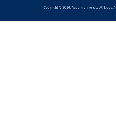
Copyright © 2026, Auburn University Athletics. Al