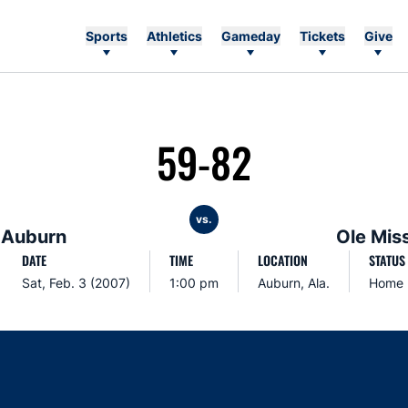
Sports
Athletics
Gameday
Tickets
Give
59-82
vs.
Auburn
Ole Mis
DATE
TIME
LOCATION
STATUS
Sat, Feb. 3 (2007)
1:00 pm
Auburn, Ala.
Home
Opens in a new window
Opens in a new window
Opens in a new window
Opens in a new w
Ope