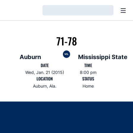
Open
Loading…
71-78
vs.
Auburn
Mississippi State
DATE
TIME
Wed, Jan. 21 (2015)
8:00 pm
LOCATION
STATUS
Auburn, Ala.
Home
Opens in a new window
Opens in a new window