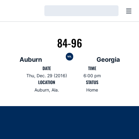
Open
Loading…
84-96
vs.
Auburn
Georgia
DATE
TIME
Thu, Dec. 29 (2016)
6:00 pm
LOCATION
STATUS
Auburn, Ala.
Home
Opens in a new window
Opens in a new window