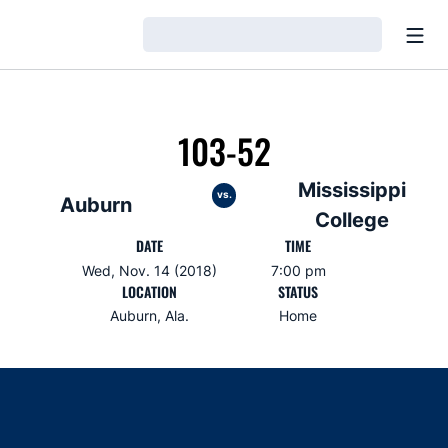
Open
Loading…
103-52
Mississippi
vs.
Auburn
College
DATE
TIME
Wed, Nov. 14 (2018)
7:00 pm
LOCATION
STATUS
Auburn, Ala.
Home
Opens in a new window