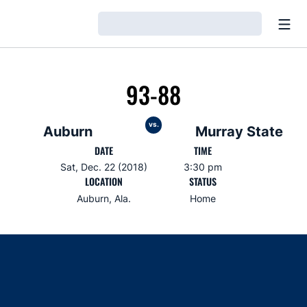
Open
Loading…
93-88
vs.
Auburn
Murray State
DATE
TIME
Sat, Dec. 22 (2018)
3:30 pm
LOCATION
STATUS
Auburn, Ala.
Home
Opens in a new window
Opens in a new window