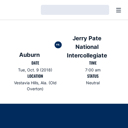
Open
Loading…
Jerry Pate
vs.
National
Auburn
Intercollegiate
DATE
TIME
Tue, Oct. 9 (2018)
7:00 am
LOCATION
STATUS
Vestavia Hills, Ala. (Old
Neutral
Overton)
Opens in a new window