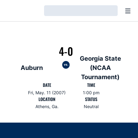
Open
Loading…
4-0
Georgia State
vs.
Auburn
(NCAA
Tournament)
DATE
TIME
Fri, May. 11 (2007)
1:00 pm
LOCATION
STATUS
Athens, Ga.
Neutral