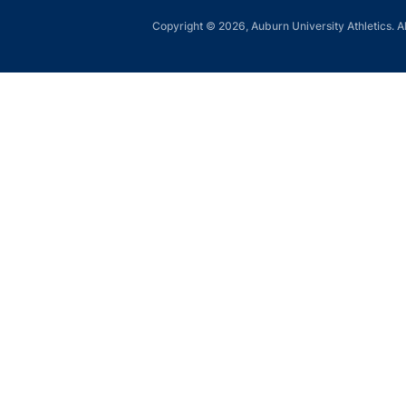
Copyright © 2026, Auburn University Athletics. Al