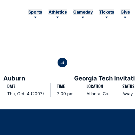
Sports
Athletics
Gameday
Tickets
Give
at
Auburn
Georgia Tech Invitat
DATE
TIME
LOCATION
STATUS
Thu, Oct. 4 (2007)
7:00 pm
Atlanta, Ga.
Away
Opens in a new window
Opens in a new window
Opens in a new window
Opens in a new w
Ope