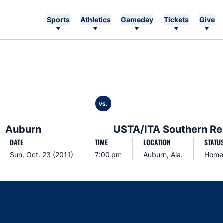
Sports
Athletics
Gameday
Tickets
Give
vs.
Auburn
USTA/ITA Southern Re
DATE
TIME
LOCATION
STATU
Sun, Oct. 23 (2011)
7:00 pm
Auburn, Ala.
Home
Opens in a new window
Opens in a new window
Opens in a new window
Opens in a new w
Ope