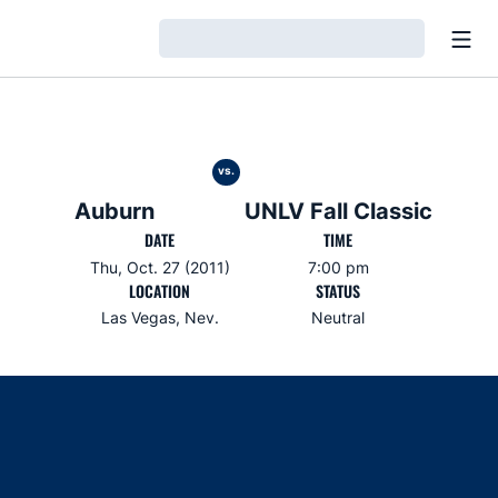
Open
Loading…
vs.
Auburn
UNLV Fall Classic
DATE
TIME
Thu, Oct. 27 (2011)
7:00 pm
LOCATION
STATUS
Las Vegas, Nev.
Neutral
Opens in a new window
Opens in a new window