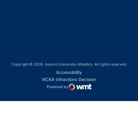
Opens in a new window
Opens in a new window
Opens in a new window
Copyright © 2026, Auburn University Athletics. All rights reserved.
Opens in a new window
Accessibility
Opens in a new win
NCAA Infractions Decision
Powered by
WMT Digital
Opens in a new window