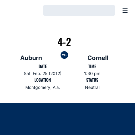
Open
Loading…
4-2
vs.
Auburn
Cornell
DATE
TIME
Sat, Feb. 25 (2012)
1:30 pm
LOCATION
STATUS
Montgomery, Ala.
Neutral
Opens in a new window
Opens in a new window