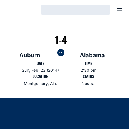
Open
Loading…
1-4
vs.
Auburn
Alabama
DATE
TIME
Sun, Feb. 23 (2014)
2:30 pm
LOCATION
STATUS
Montgomery, Ala.
Neutral
Opens in a new window
Opens in a new window