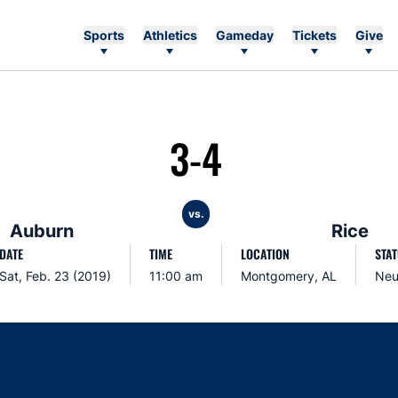
Sports
Athletics
Gameday
Tickets
Give
3-4
vs.
Auburn
Rice
DATE
TIME
LOCATION
STA
Sat, Feb. 23 (2019)
11:00 am
Montgomery, AL
Neu
Opens in a new window
Opens in a new window
Opens in a new window
Opens in a new w
Ope