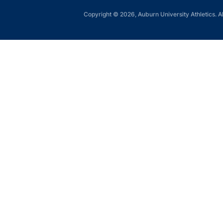
Copyright © 2026, Auburn University Athletics. Al