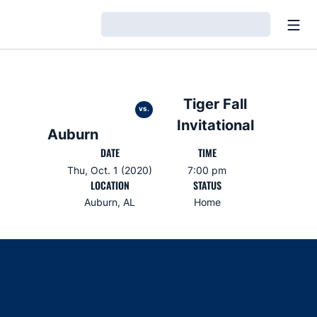
Open
Loading…
Tiger Fall
vs.
Invitational
Auburn
DATE
TIME
Thu, Oct. 1 (2020)
7:00 pm
LOCATION
STATUS
Auburn, AL
Home
Opens in a new window
Opens in a new window