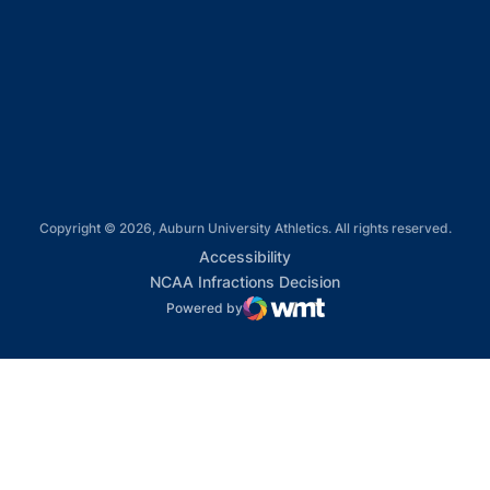
Opens in a new window
Opens in a new window
Opens in a new window
Copyright © 2026, Auburn University Athletics. All rights reserved.
Opens in a new window
Accessibility
Opens in a new win
NCAA Infractions Decision
Powered by
WMT Digital
Opens in a new window