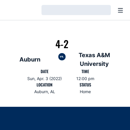
Open
Loading…
4-2
Texas A&M
vs.
Auburn
University
DATE
TIME
Sun, Apr. 3 (2022)
12:00 pm
LOCATION
STATUS
Auburn, AL
Home
Opens in a new window