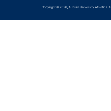
Copyright © 2026, Auburn University Athletics. Al