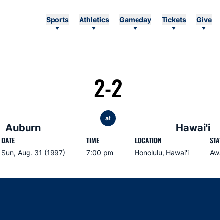
Sports
Athletics
Gameday
Tickets
Give
2-2
at
Auburn
Hawai'i
DATE
TIME
LOCATION
STA
Sun, Aug. 31 (1997)
7:00 pm
Honolulu, Hawai'i
Aw
Opens in a new window
Opens in a new window
Opens in a new window
Opens in a new w
Ope