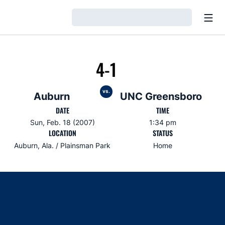
Open
Loading…
4-1
vs.
Auburn
UNC Greensboro
DATE
TIME
Sun, Feb. 18 (2007)
1:34 pm
LOCATION
STATUS
Auburn, Ala. / Plainsman Park
Home
Opens in a new window
Opens in a new window