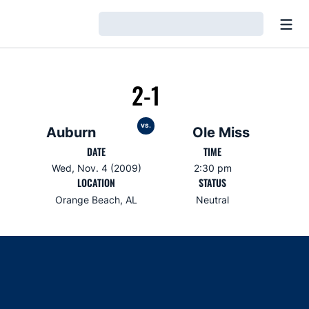
Open
Loading…
2-1
vs.
Auburn
Ole Miss
DATE
TIME
Wed, Nov. 4 (2009)
2:30 pm
LOCATION
STATUS
Orange Beach, AL
Neutral
Opens in a new window
Opens in a new window