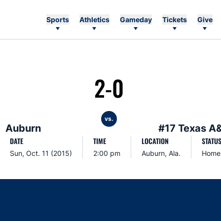
Sports
Athletics
Gameday
Tickets
Give
2-0
vs.
Auburn
#17 Texas A
DATE
TIME
LOCATION
STATU
Sun, Oct. 11 (2015)
2:00 pm
Auburn, Ala.
Home
Opens in a new window
Opens in a new window
Opens in a new window
Opens in a new w
Ope