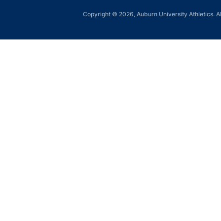
Copyright © 2026, Auburn University Athletics. Al