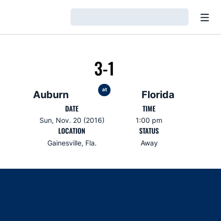
Open
Loading…
3-1
at
Auburn
Florida
DATE
TIME
Sun, Nov. 20 (2016)
1:00 pm
LOCATION
STATUS
Gainesville, Fla.
Away
Opens in a new window
Opens in a new window