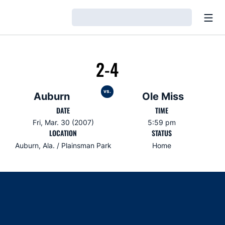
Open
Loading…
2-4
vs.
Auburn
Ole Miss
DATE
TIME
Fri, Mar. 30 (2007)
5:59 pm
LOCATION
STATUS
Auburn, Ala. / Plainsman Park
Home
Opens in a new window
Opens in a new window