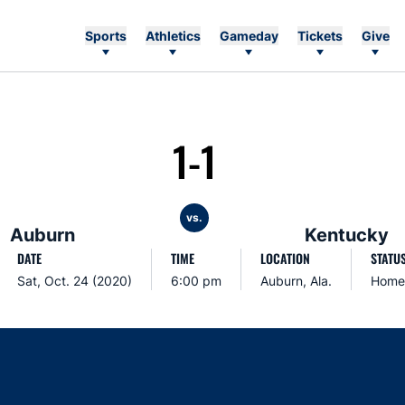
Sports
Athletics
Gameday
Tickets
Give
1-1
vs.
Auburn
Kentucky
DATE
TIME
LOCATION
STATU
Sat, Oct. 24 (2020)
6:00 pm
Auburn, Ala.
Home
Opens in a new window
Opens in a new window
Opens in a new window
Opens in a new w
Ope