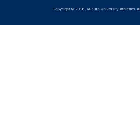
Copyright © 2026, Auburn University Athletics. Al