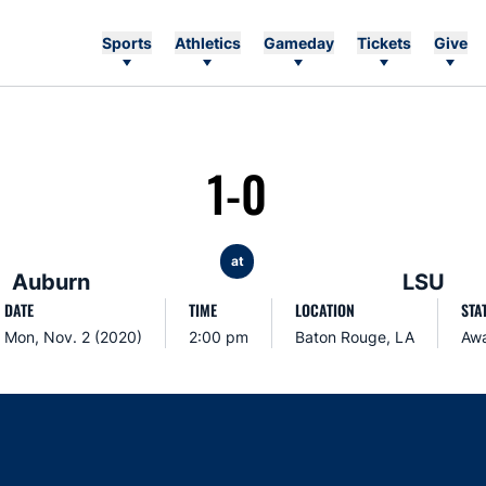
Sports
Athletics
Gameday
Tickets
Give
1-0
at
Auburn
LSU
DATE
TIME
LOCATION
STA
Mon, Nov. 2 (2020)
2:00 pm
Baton Rouge, LA
Aw
Opens in a new window
Opens in a new window
Opens in a new window
Opens in a new w
Ope