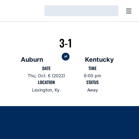
Open
Loading…
3-1
at
Auburn
Kentucky
DATE
TIME
Thu, Oct. 6 (2022)
6:00 pm
LOCATION
STATUS
Lexington, Ky.
Away
Opens in a new window
Opens in a new window