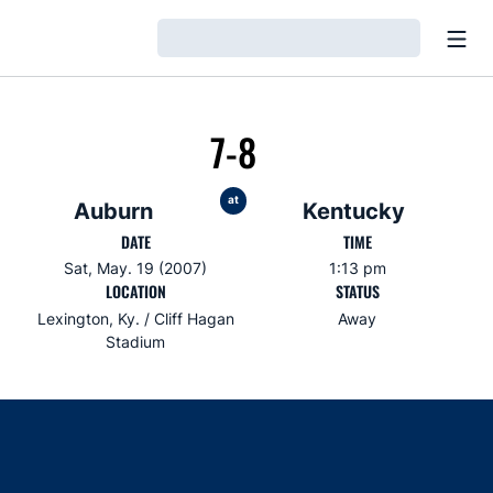
Open
Loading…
7-8
at
Auburn
Kentucky
DATE
TIME
Sat, May. 19 (2007)
1:13 pm
LOCATION
STATUS
Lexington, Ky. / Cliff Hagan
Away
Stadium
Opens in a new window