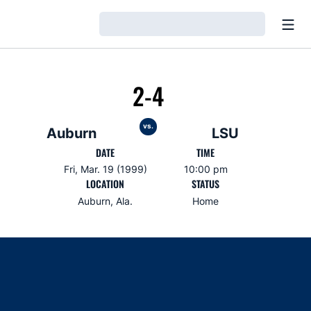
Open
Loading…
2-4
vs.
Auburn
LSU
DATE
TIME
Fri, Mar. 19 (1999)
10:00 pm
LOCATION
STATUS
Auburn, Ala.
Home
Opens in a new window
Opens in a new window