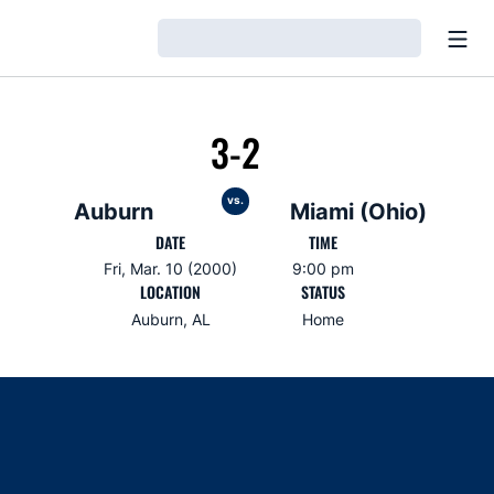
Open
Loading…
3-2
vs.
Auburn
Miami (Ohio)
DATE
TIME
Fri, Mar. 10 (2000)
9:00 pm
LOCATION
STATUS
Auburn, AL
Home
Opens in a new window
Opens in a new window